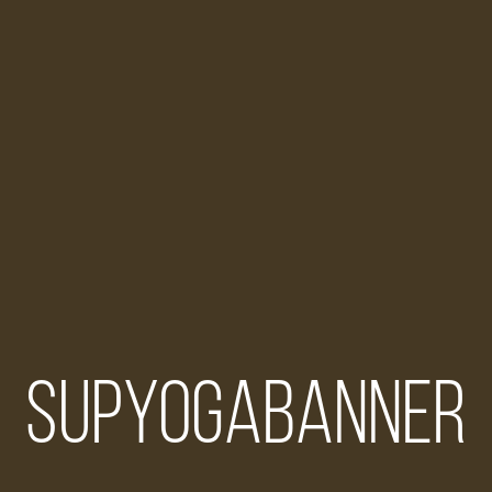
supyogabanner