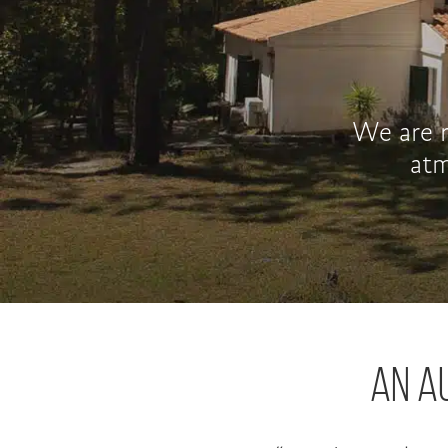
We are r
atm
AN A