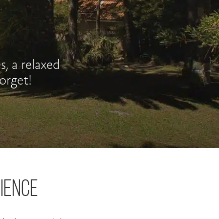
, a relaxed
orget!
IENCE