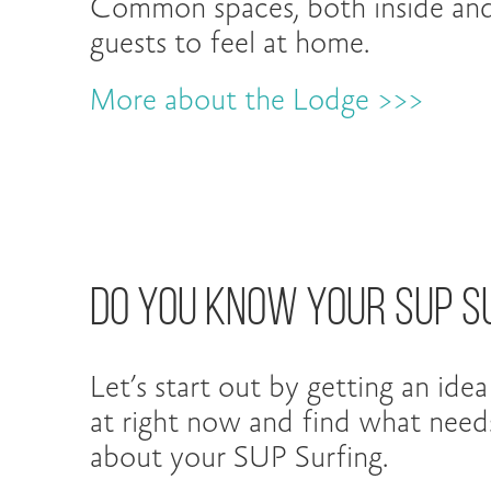
Common spaces, both inside an
guests to feel at home.
More about the Lodge >>>
Do You Know Your SUP S
Let’s start out by getting an ide
at right now and find what nee
about your SUP Surfing.