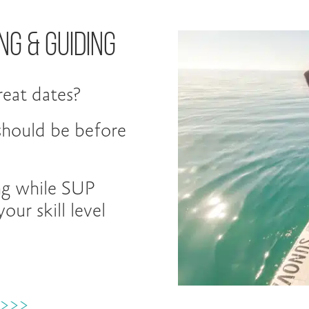
ng & Guiding
eat dates?
 should be before
ng while SUP
our skill level
 >>>