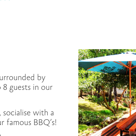
 surrounded by
 8 guests in our
 socialise with a
our famous BBQ’s!