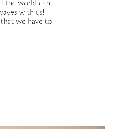
d the world can
waves with us!
l that we have to