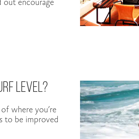
d out encourage
urf Level?
a of where you’re
ds to be improved