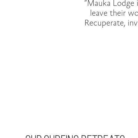
“Mauka Lodge i
leave their w
Recuperate, invi