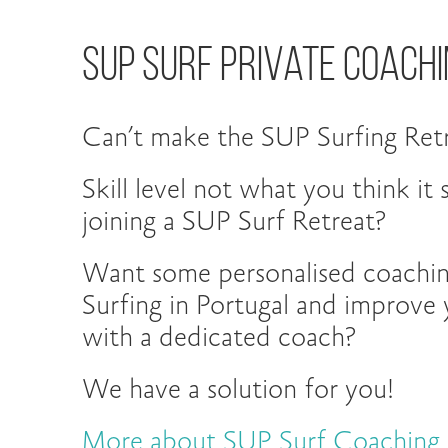
Sup Surf Private Coachi
Can’t make the SUP Surfing Retr
Skill level not what you think it
joining a SUP Surf Retreat?
Want some personalised coachi
Surfing in Portugal and improve y
with a dedicated coach?
We have a solution for you!
More about SUP Surf Coaching