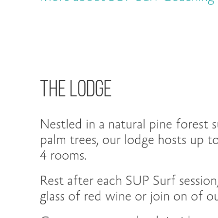
The Lodge
Nestled in a natural pine forest
palm trees, our lodge hosts up to
4 rooms.
Rest after each SUP Surf session,
glass of red wine or join on of 