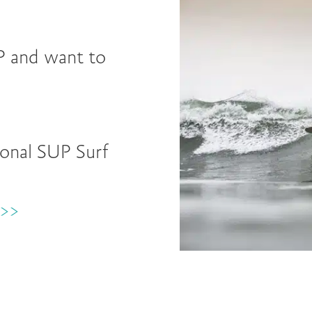
P and want to
ional SUP Surf
>>>