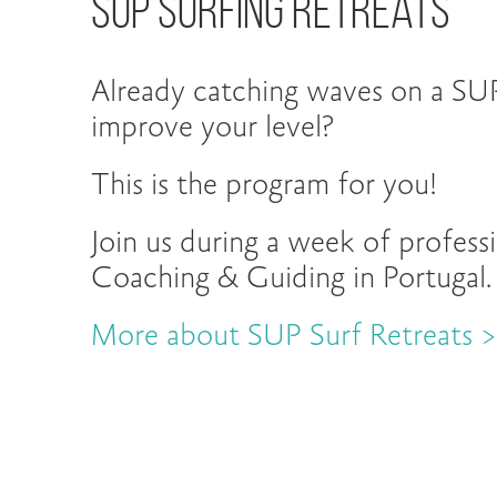
Sup Surfing Retreats
Already catching waves on a SU
improve your level?
This is the program for you!
Join us during a week of profess
Coaching & Guiding in Portugal.
More about SUP Surf Retreats 