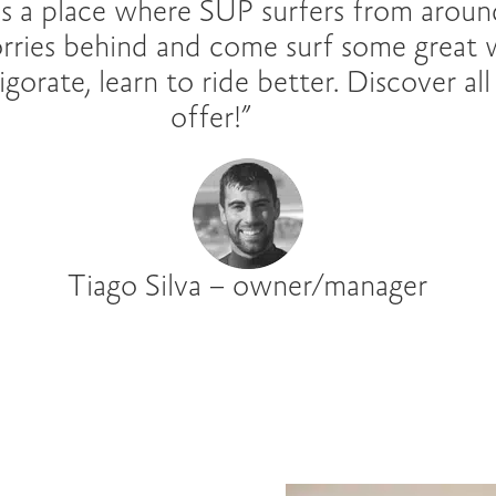
s a place where SUP surfers from aroun
orries behind and come surf some great 
gorate, learn to ride better. Discover al
offer!”
Tiago Silva – owner/manager