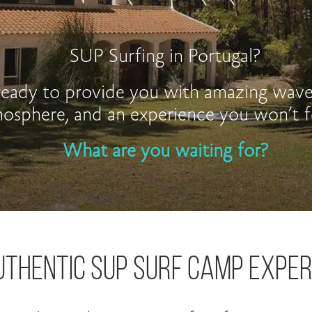
SUP Surfing in Portugal?
eady to provide you with amazing waves
osphere, and an experience you won’t f
What are you waiting for?
UTHENTIC SUP SURF CAMP EXPER