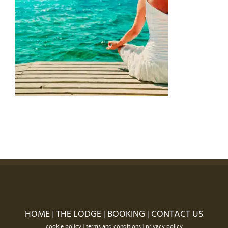
HOME
|
THE LODGE
|
BOOKING
|
CONTACT US
cookie policy
|
terms and conditions
|
privacy policy