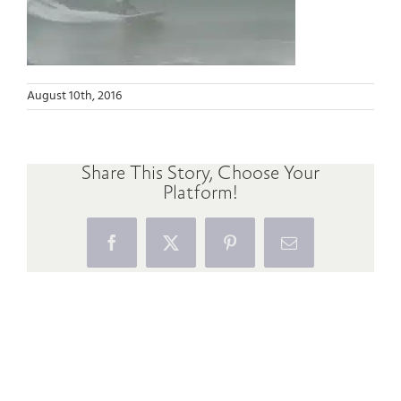
August 10th, 2016
Share This Story, Choose Your
Platform!
Facebook
X
Pinterest
Email