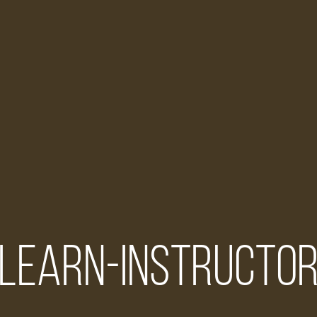
learn-instructo