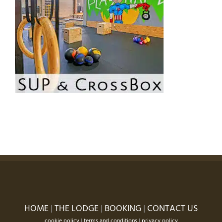
HOME
|
THE LODGE
|
BOOKING
|
CONTACT US
cookie policy
|
terms and conditions
|
privacy policy