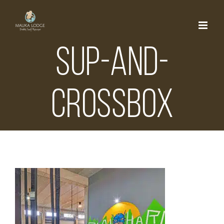
Skip
to
content
sup-and-
crossbox