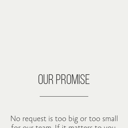
OUR PROMISE
No request is too big or too small