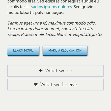
commodo erat. Sed egestas consequat augue eu
iaculis facilis
sadips ipsums dolores
. Sed gravida,
nisl ac lobortis pulvinar augue.
Tempus eget urna id, maximus commodo odio.
Lorem ipsum dolor sit amet, consectetur elits
sadips. Praesent alis lacus. Nunc at vulputate justo.
LEARN MORE
MAKE A RESERVATION
What we do
What we beleive