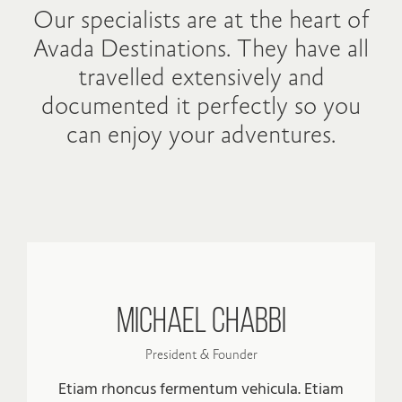
Our specialists are at the heart of
Avada Destinations. They have all
travelled extensively and
documented it perfectly so you
can enjoy your adventures.
Michael Chabbi
President & Founder
Etiam rhoncus fermentum vehicula. Etiam