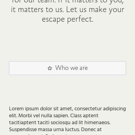
for our team. If it matters to you,
it matters to us. Let us make your
escape perfect.
Who we are
Lorem ipsum dolor sit amet, consectetur adipiscing
elit. Morbi vel nulla sapien. Class aptent
tacitiaptent taciti sociosqu ad lit himenaeos.
Suspendisse massa urna luctus. Donec at