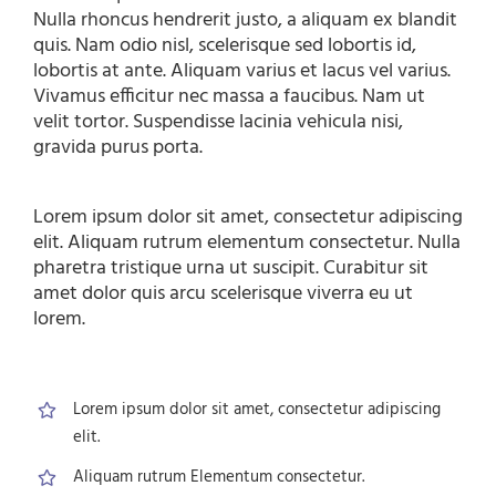
Nulla rhoncus hendrerit justo, a aliquam ex blandit
quis. Nam odio nisl, scelerisque sed lobortis id,
lobortis at ante. Aliquam varius et lacus vel varius.
Vivamus efficitur nec massa a faucibus. Nam ut
velit tortor. Suspendisse lacinia vehicula nisi,
gravida purus porta.
Lorem ipsum dolor sit amet, consectetur adipiscing
elit. Aliquam rutrum elementum consectetur. Nulla
pharetra tristique urna ut suscipit. Curabitur sit
amet dolor quis arcu scelerisque viverra eu ut
lorem.
Lorem ipsum dolor sit amet, consectetur adipiscing
elit.
Aliquam rutrum Elementum consectetur.