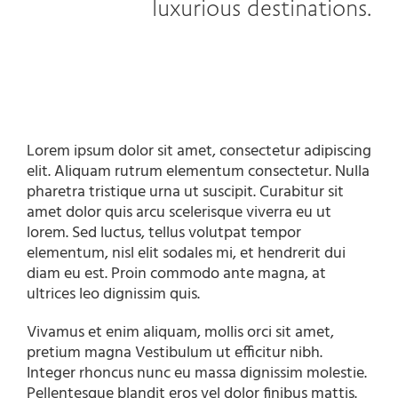
luxurious destinations.
Lorem ipsum dolor sit amet, consectetur adipiscing
elit. Aliquam rutrum elementum consectetur. Nulla
pharetra tristique urna ut suscipit. Curabitur sit
amet dolor quis arcu scelerisque viverra eu ut
lorem. Sed luctus, tellus volutpat tempor
elementum, nisl elit sodales mi, et hendrerit dui
diam eu est. Proin commodo ante magna, at
ultrices leo dignissim quis.
Vivamus et enim aliquam, mollis orci sit amet,
pretium magna Vestibulum ut efficitur nibh.
Integer rhoncus nunc eu massa dignissim molestie.
Pellentesque blandit eros vel dolor finibus mattis.