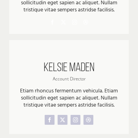
sollicitudin eget sapien ac aliquet. Nullam
tristique vitae sempers astridse facilisis.
Kelsie Maden
Account Director
Etiam rhoncus fermentum vehicula. Etiam
sollicitudin eget sapien ac aliquet. Nullam
tristique vitae sempers astridse facilisis.