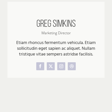
Greg Simkins
Marketing Director
Etiam rhoncus fermentum vehicula. Etiam
sollicitudin eget sapien ac aliquet. Nullam
tristique vitae sempers astridse facilisis.