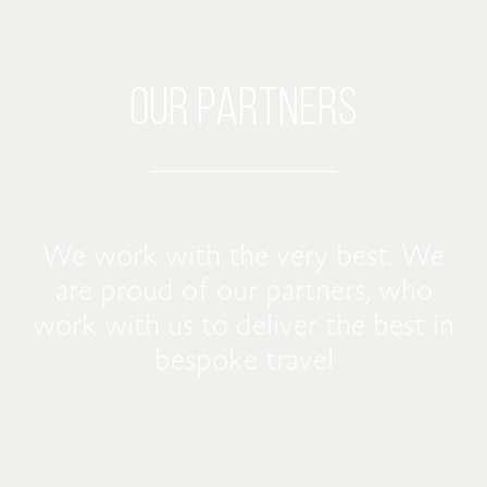
OUR PARTNERS
We work with the very best. We
are proud of our partners, who
work with us to deliver the best in
bespoke travel