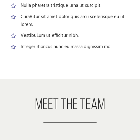
Nulla pharetra tristique urna ut suscipit.
CuraBitur sit amet dolor quis arcu scelerisque eu ut
lorem.
VestibuLum ut efficitur nibh.
Integer rhoncus nunc eu massa dignissim mo
MEET THE TEAM