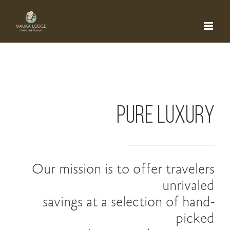
Skip
to
content
PURE LUXURY
Our mission is to offer travelers
unrivaled
savings at a selection of hand-
picked